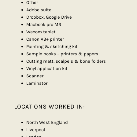
Other
Adobe suite
Dropbox, Google Drive
Macbook pro M3
Wacom tablet
Canon A3+ printer
Painting & sketching kit
Sample books – printers & papers
Cutting matt, scalpels & bone folders
Vinyl application kit
Scanner
Laminator
LOCATIONS WORKED IN:
North West England
Liverpool