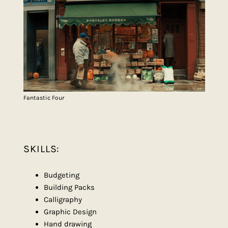
Fantastic Four
SKILLS:
Budgeting
Building Packs
Calligraphy
Graphic Design
Hand drawing