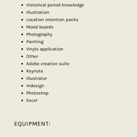
Historical period knowledge
Illustration
Location intention packs
Mood boards
Photography
Painting
Vinyls application
Other
Adobe creative suite
Keynote
Illustrator
Indesign
Photoshop
Excel
EQUIPMENT: