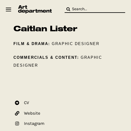
Skip
Search
to
for:
content
Caitlan Lister
HOD
Crew
Baby ArtDept
FILM & DRAMA:
GRAPHIC DESIGNER
COMMERCIALS & CONTENT:
GRAPHIC
DESIGNER
CV
Website
Instagram