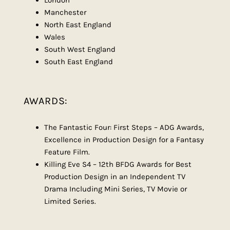
London
Manchester
North East England
Wales
South West England
South East England
AWARDS:
The Fantastic Four: First Steps – ADG Awards,
Excellence in Production Design for a Fantasy
Feature Film.
Killing Eve S4 – 12th BFDG Awards for Best
Production Design in an Independent TV
Drama Including Mini Series, TV Movie or
Limited Series.