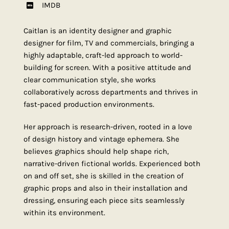
IMDB
Caitlan is an identity designer and graphic
designer for film, TV and commercials, bringing a
highly adaptable, craft-led approach to world-
building for screen. With a positive attitude and
clear communication style, she works
collaboratively across departments and thrives in
fast-paced production environments.
Her approach is research-driven, rooted in a love
of design history and vintage ephemera. She
believes graphics should help shape rich,
narrative-driven fictional worlds. Experienced both
on and off set, she is skilled in the creation of
graphic props and also in their installation and
dressing, ensuring each piece sits seamlessly
within its environment.