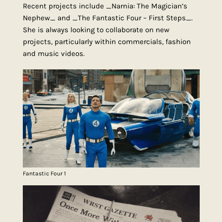
Recent projects include _Narnia: The Magician’s
Nephew_ and _The Fantastic Four – First Steps_.
She is always looking to collaborate on new
projects, particularly within commercials, fashion
and music videos.
Fantastic Four 1