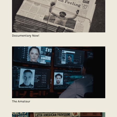
Documentary Now!
The Amateur