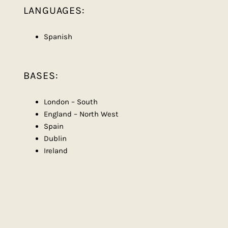
LANGUAGES:
Spanish
BASES:
London – South
England – North West
Spain
Dublin
Ireland