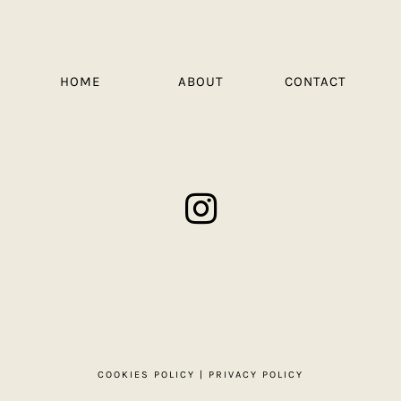
HOME
ABOUT
CONTACT
COOKIES POLICY
|
PRIVACY POLICY