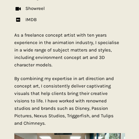
Showreel
IMDB
As a freelance concept artist with ten years
experience in the animation industry, I specialise
in a wide range of subject matters and styles,
including environment concept art and 3D
character models.
By combining my expertise in art direction and
concept art, I consistently deliver captivating
visuals that help clients bring their creative
visions to life. I have worked with renowned
studios and brands such as Disney, Passion
Pictures, Nexus Studios, Triggerfish, and Tulips
and Chimneys.