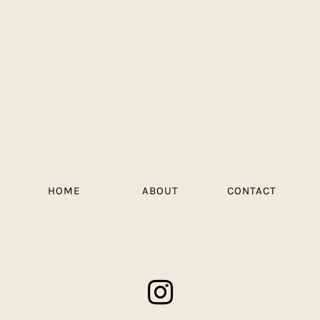
HOME
ABOUT
CONTACT