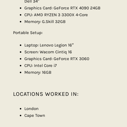
Dell 34″
Graphics Card: GeForce RTX 4090 24GB
CPU: AMD RYZEN 3 3300X 4-Core
Memory: G.Skill 32GB
Portable Setup:
Laptop: Lenovo Legion 16″
Screen: Wacom Cintiq 16
Graphics Card: GeForce RTX 3060
CPU: Intel Core i7
Memory: 16GB
LOCATIONS WORKED IN:
London
Cape Town