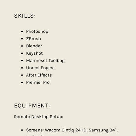
SKILLS:
Photoshop
ZBrush
Blender
Keyshot
Marmoset Toolbag
Unreal Engine
After Effects
Premier Pro
EQUIPMENT:
Remote Desktop Setup:
Screens: Wacom Cintiq 24HD, Samsung 34″,