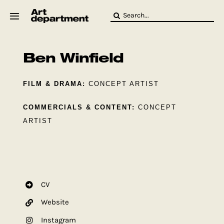
Skip
Search
to
for:
content
HOD
Crew
Ben Winfield
Baby ArtDept
FILM & DRAMA:
CONCEPT ARTIST
COMMERCIALS & CONTENT:
CONCEPT
ARTIST
CV
Website
Instagram