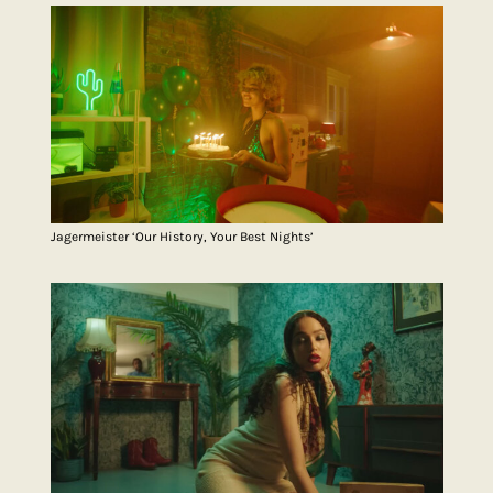
Jagermeister ‘Our History, Your Best Nights’