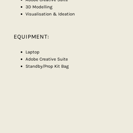
3D Modelling
Visualisation & Ideation
EQUIPMENT:
Laptop
Adobe Creative Suite
Standby/Prop Kit Bag