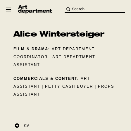
Skip
Search
to
for:
content
HOD
Crew
Alice Wintersteiger
Baby ArtDept
FILM & DRAMA:
ART DEPARTMENT
COORDINATOR | ART DEPARTMENT
ASSISTANT
COMMERCIALS & CONTENT:
ART
ASSISTANT | PETTY CASH BUYER | PROPS
ASSISTANT
CV