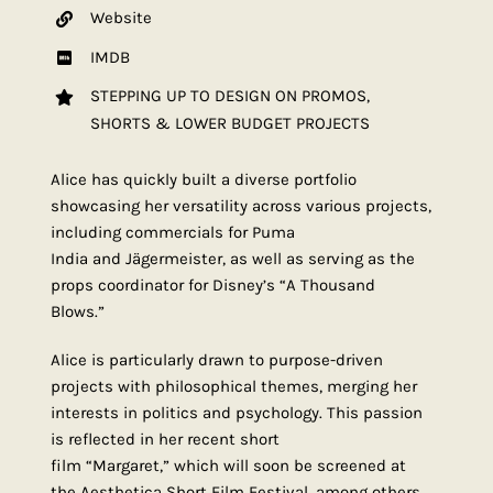
Website
IMDB
STEPPING UP TO DESIGN ON PROMOS,
SHORTS & LOWER BUDGET PROJECTS
Alice has quickly built a diverse portfolio
showcasing her versatility across various projects,
including commercials for Puma
India and Jägermeister, as well as serving as the
props coordinator for Disney’s “A Thousand
Blows.”
Alice is particularly drawn to purpose-driven
projects with philosophical themes, merging her
interests in politics and psychology. This passion
is reflected in her recent short
film “Margaret,” which will soon be screened at
the Aesthetica Short Film Festival, among others.