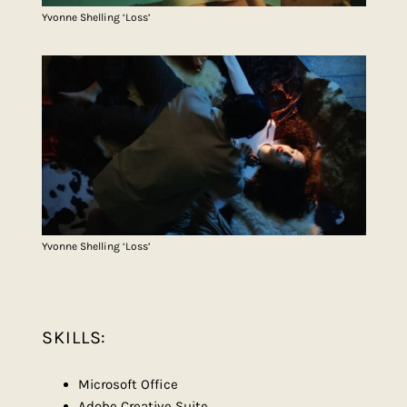
Yvonne Shelling ‘Loss’
Yvonne Shelling ‘Loss’
SKILLS:
Microsoft Office
Adobe Creative Suite