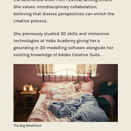
She values interdisciplinary collaboration,
believing that diverse perspectives can enrich the
creative process.
She previously studied 3D skills and immersive
technologies at Hobs Academy giving her a
grounding in 3D-modelling software alongside her
existing knowledge of Adobe Creative Suite.
The Big Breakfast