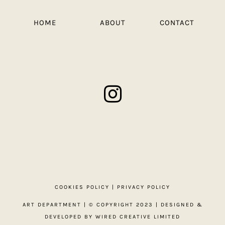
HOME
ABOUT
CONTACT
COOKIES POLICY
|
PRIVACY POLICY
ART DEPARTMENT
| © COPYRIGHT 2023 | DESIGNED &
DEVELOPED BY
WIRED CREATIVE LIMITED