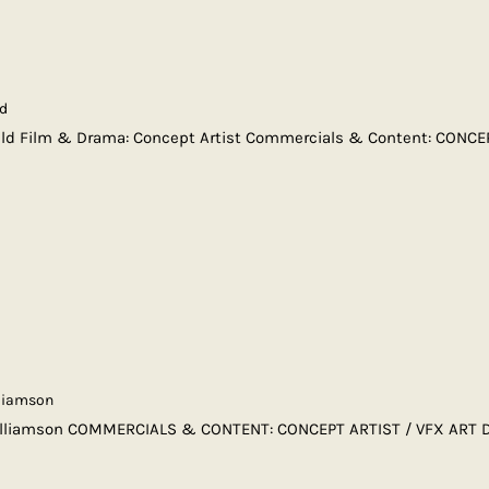
ld
eld Film & Drama: Concept Artist Commercials & Content: CONCE
liamson
lliamson COMMERCIALS & CONTENT: CONCEPT ARTIST / VFX ART