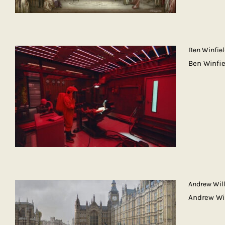
Ben Winfie
Ben Winfi
Andrew Wil
Andrew Wi