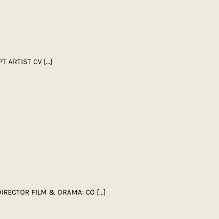
PT ARTIST CV
[...]
 DIRECTOR FILM & DRAMA: CO
[...]