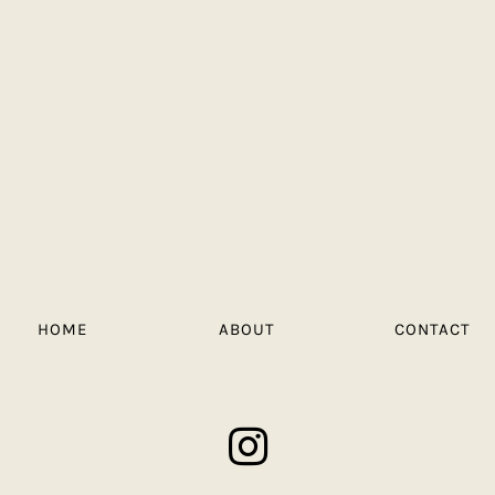
HOME
ABOUT
CONTACT