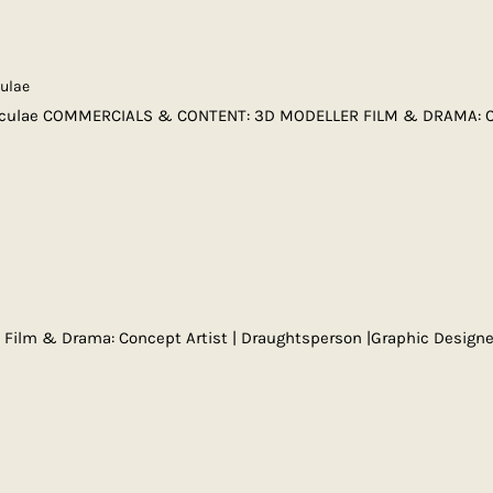
culae
iculae COMMERCIALS & CONTENT: 3D MODELLER FILM & DRAMA: 
ia Film & Drama: Concept Artist | Draughtsperson |Graphic Desi