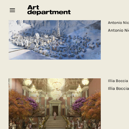
Skip
to
content
Antonio Ni
Antonio N
HOD
Crew
Baby ArtDept
Illia Boccia
Illia Bocc