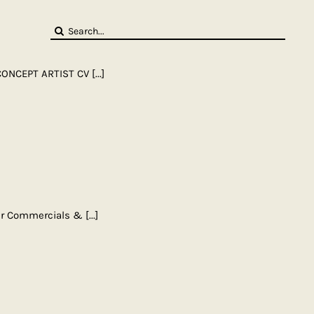
Search
for:
CONCEPT ARTIST CV
[...]
gner Commercials &
[...]