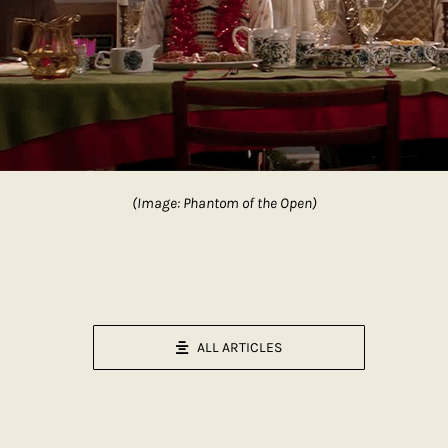
(Image: Phantom of the Open)
ALL ARTICLES