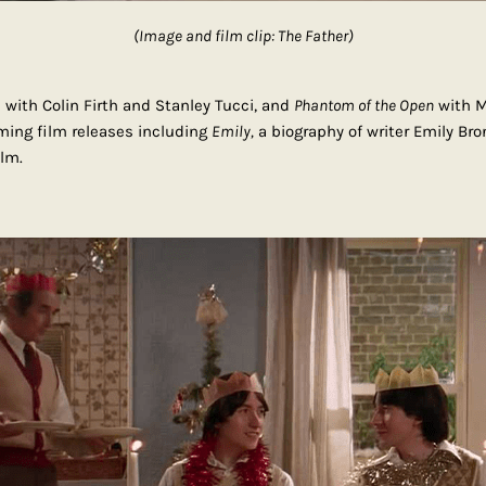
(Image and film clip: The Father)
a
with Colin Firth and Stanley Tucci, and
Phantom of the Open
with M
oming film releases including
Emily,
a biography of writer Emily Bro
lm.