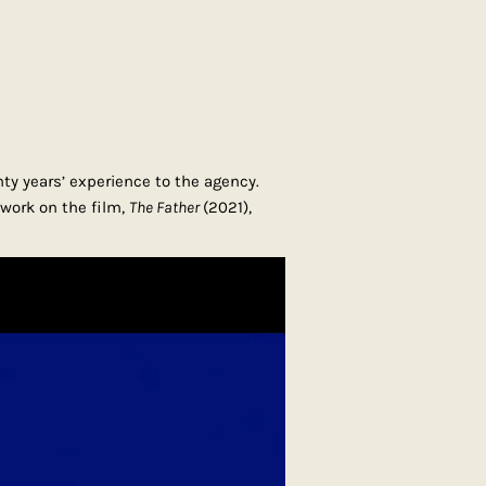
ty years’ experience to the agency.
work on the film,
The Father
(2021),