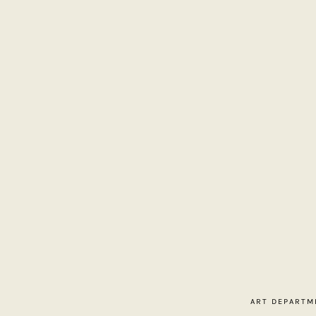
Home
About
Contact
ART DEPARTM