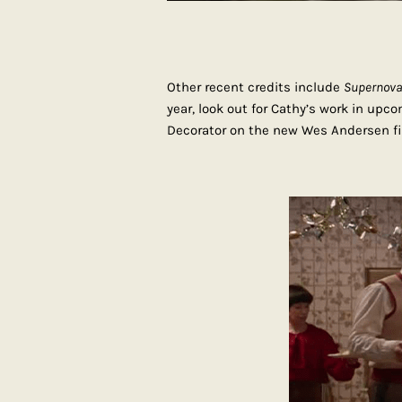
Other recent credits include
Supernov
year, look out for Cathy’s work in upc
Decorator on the new Wes Andersen fi