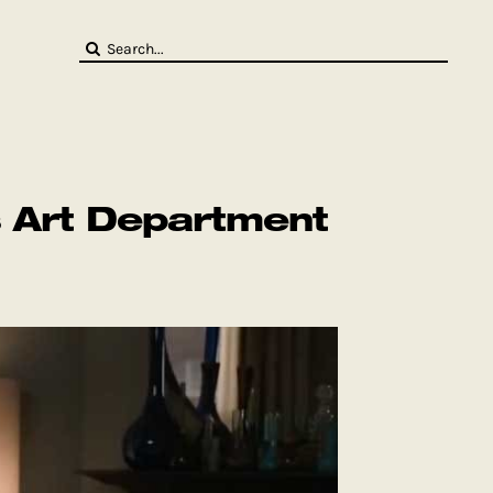
Search
for:
s Art Department