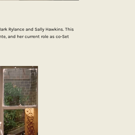
ark Rylance and Sally Hawkins. This
nte, and her current role as co-Set