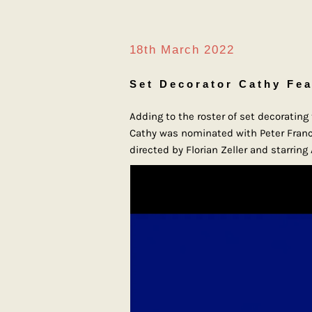
18th March 2022
Set Decorator Cathy Fea
Adding to the roster of set decoratin
Cathy was nominated with Peter Franci
directed by Florian Zeller and starrin