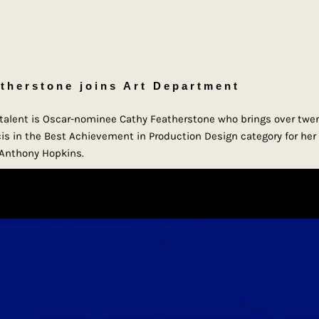
therstone joins Art Department
g talent is Oscar-nominee Cathy Featherstone who brings over twen
s in the Best Achievement in Production Design category for her 
g Anthony Hopkins.