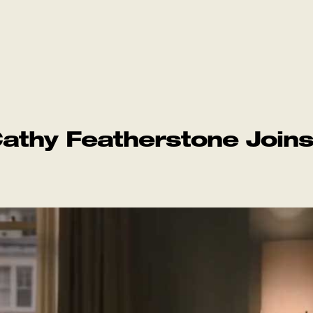
athy Featherstone Join