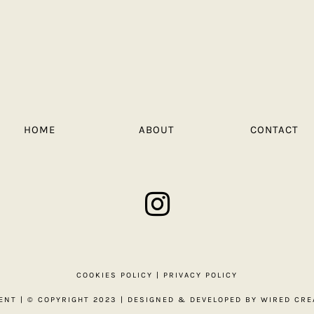
HOME
ABOUT
CONTACT
COOKIES POLICY
|
PRIVACY POLICY
ENT
| © COPYRIGHT 2023 | DESIGNED & DEVELOPED BY
WIRED CRE