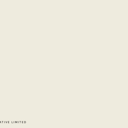
ATIVE LIMITED