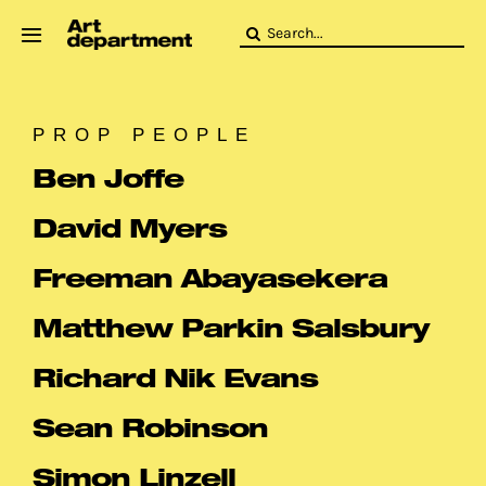
Skip
Search
to
for:
content
HOD
Crew
PROP PEOPLE
Baby ArtDept
Ben Joffe
David Myers
Freeman Abayasekera
Matthew Parkin Salsbury
Richard Nik Evans
Sean Robinson
Simon Linzell