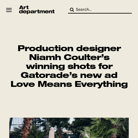
Skip
Search
to
for:
content
HOD
Crew
Baby ArtDept
Production designer
Niamh Coulter’s
winning shots for
Gatorade’s new ad
Love Means Everything