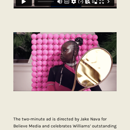
The two-minute ad is directed by Jake Nava for
Believe Media and celebrates Williams’ outstanding