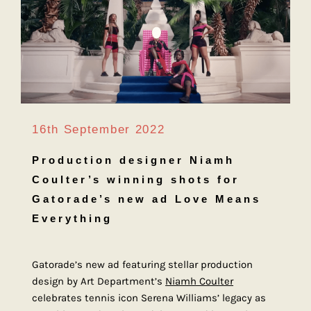
16th September 2022
Production designer Niamh
Coulter’s winning shots for
Gatorade’s new ad Love Means
Everything
Gatorade’s new ad featuring stellar production
design by Art Department’s
Niamh Coulter
celebrates tennis icon Serena Williams’ legacy as