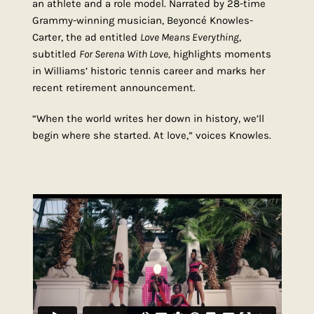
an athlete and a role model. Narrated by 28-time
Grammy-winning musician, Beyoncé Knowles-
Carter, the ad entitled
Love Means Everything
,
subtitled
For Serena With Love,
highlights moments
in Williams’ historic tennis career and marks her
recent retirement announcement.
“When the world writes her down in history, we’ll
begin where she started. At love,” voices Knowles.