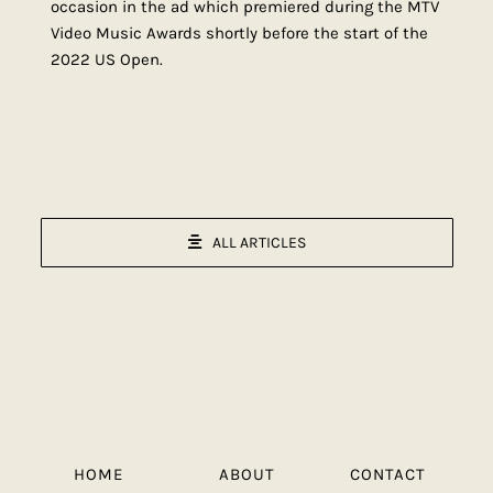
occasion in the ad which premiered during the MTV
Video Music Awards shortly before the start of the
2022 US Open.
ALL ARTICLES
HOME
ABOUT
CONTACT