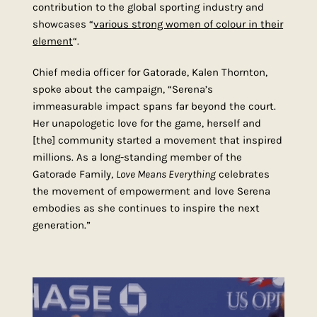
contribution to the global sporting industry and
showcases “
various strong women of colour in their
element
“.
Chief media officer for Gatorade, Kalen Thornton,
spoke about the campaign, “Serena’s
immeasurable impact spans far beyond the court.
Her unapologetic love for the game, herself and
[the] community started a movement that inspired
millions. As a long-standing member of the
Gatorade Family,
Love Means Everything
celebrates
the movement of empowerment and love Serena
embodies as she continues to inspire the next
generation.”