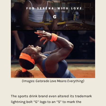
(Images: Gatorade Love Means Everything)
The sports drink brand even altered its trademark
lightning bolt “G” logo to an “S” to mark the