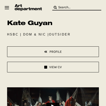
Skip
Search
to
for:
content
Kate Guyan
HOD
Crew
Baby ArtDept
HSBC | DOM & NIC |OUTSIDER
PROFILE
VIEW CV