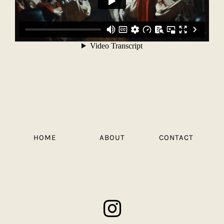
HOME
ABOUT
CONTACT