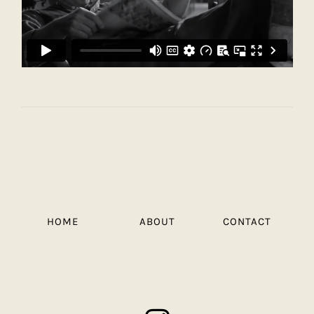
HOME
ABOUT
CONTACT