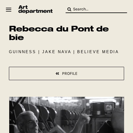
Skip
Search
to
for:
content
Rebecca du Pont de
HOD
Crew
bie
Baby ArtDept
GUINNESS | JAKE NAVA | BELIEVE MEDIA
PROFILE