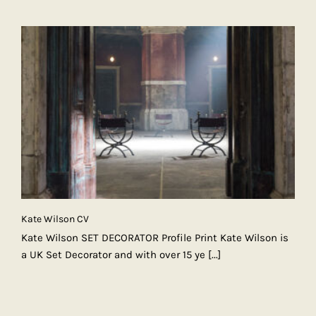
Kate Wilson CV
Kate Wilson SET DECORATOR Profile Print Kate Wilson is
a UK Set Decorator and with over 15 ye
[...]