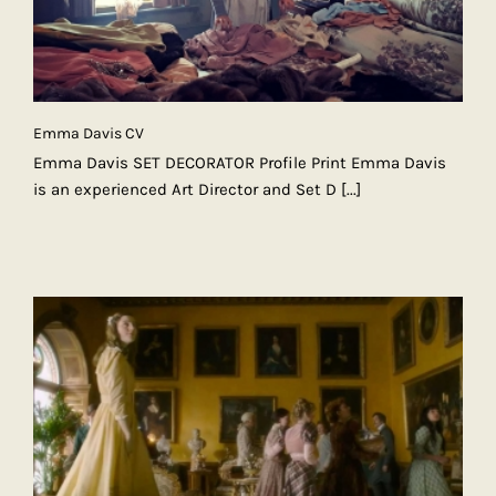
Emma Davis CV
Emma Davis SET DECORATOR Profile Print Emma Davis
is an experienced Art Director and Set D
[...]