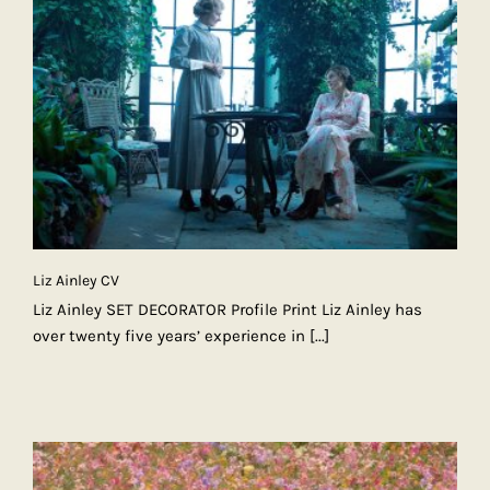
Liz Ainley CV
Liz Ainley SET DECORATOR Profile Print Liz Ainley has
over twenty five years’ experience in
[...]