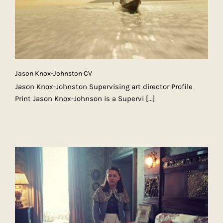
Jason Knox-Johnston CV
Jason Knox-Johnston Supervising art director Profile
Print Jason Knox-Johnson is a Supervi
[...]