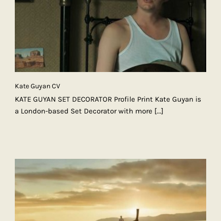
Kate Guyan CV
KATE GUYAN SET DECORATOR Profile Print Kate Guyan is
a London-based Set Decorator with more
[...]