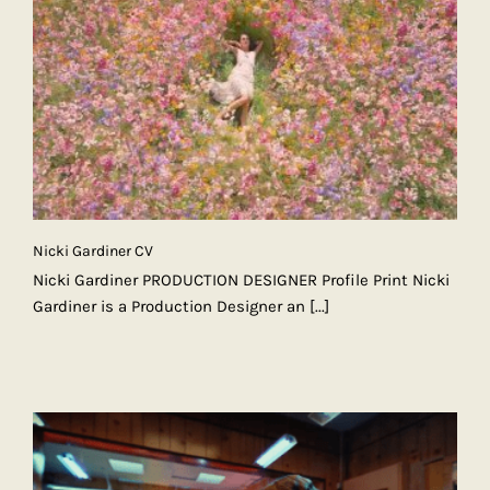
Nicki Gardiner CV
Nicki Gardiner PRODUCTION DESIGNER Profile Print Nicki
Gardiner is a Production Designer an
[...]