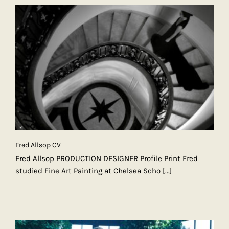
Fred Allsop CV
Fred Allsop PRODUCTION DESIGNER Profile Print Fred
studied Fine Art Painting at Chelsea Scho
[...]