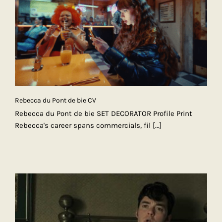
Rebecca du Pont de bie CV
Rebecca du Pont de bie SET DECORATOR Profile Print
Rebecca's career spans commercials, fil
[...]