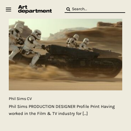
Skip
Search
to
for:
content
HOD
Crew
Baby ArtDept
Phil Sims CV
Phil Sims PRODUCTION DESIGNER Profile Print Having
worked in the Film & TV industry for
[...]