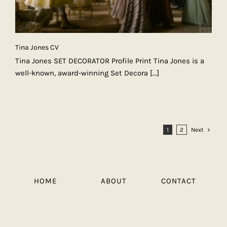
Tina Jones CV
Tina Jones SET DECORATOR Profile Print Tina Jones is a
well-known, award-winning Set Decora
[...]
1
2
Next
HOME
ABOUT
CONTACT