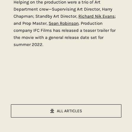
Helping on the production were a trio of Art
Department crew—Supervising Art Director, Harry
Chapman; Standby Art Director,
Richard Nik Evans
;
and Prop Master,
Sean Robinson
. Production
company IFC Films has released a teaser trailer for
the movie with a general release date set for
summer 2022.
ALL ARTICLES