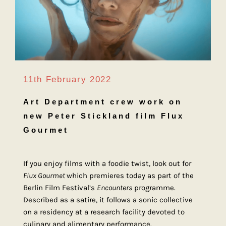
11th February 2022
Art Department crew work on
new Peter Stickland film Flux
Gourmet
If you enjoy films with a foodie twist, look out for
Flux Gourmet
which premieres today as part of the
Berlin Film Festival’s
Encounters
programme.
Described as a satire, it follows a sonic collective
on a residency at a research facility devoted to
culinary and alimentary performance.