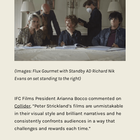
(Images: Flux Gourmet with Standby AD Richard Nik
Evans on set standing to the right)
IFC Films President Arianna Bocco commented on
Collider
, “Peter Strickland’s films are unmistakable
in their visual style and brilliant narratives and he
consistently confronts audiences in a way that
challenges and rewards each time.”