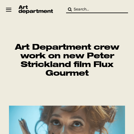
Skip
Search
to
for:
content
HOD
Crew
Baby ArtDept
Art Department crew
work on new Peter
Strickland film Flux
Gourmet