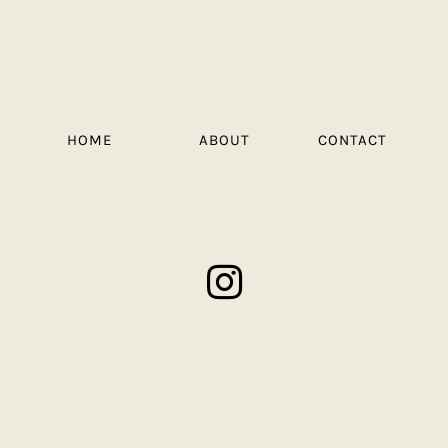
HOME
ABOUT
CONTACT