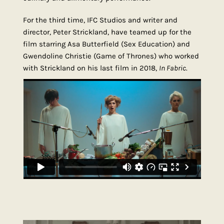
For the third time, IFC Studios and writer and
director, Peter Strickland, have teamed up for the
film starring Asa Butterfield (Sex Education) and
Gwendoline Christie (Game of Thrones) who worked
with Strickland on his last film in 2018,
In Fabric
.