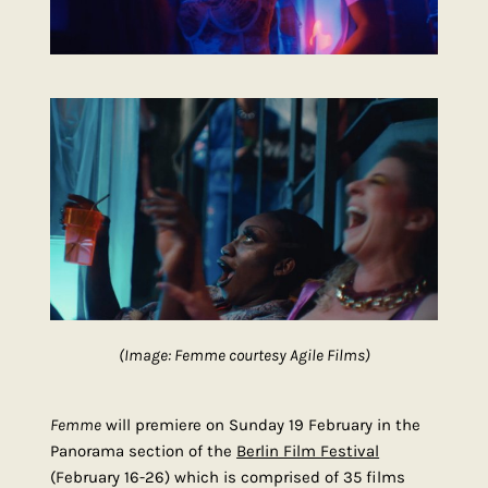
(Image: Femme courtesy Agile Films)
Femme
will premiere on Sunday 19 February in the
Panorama section of the
Berlin Film Festival
(February 16-26) which is comprised of 35 films