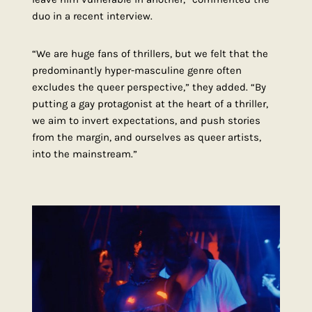
duo in a recent interview.
“We are huge fans of thrillers, but we felt that the
predominantly hyper-masculine genre often
excludes the queer perspective,” they added. “By
putting a gay protagonist at the heart of a thriller,
we aim to invert expectations, and push stories
from the margin, and ourselves as queer artists,
into the mainstream.”