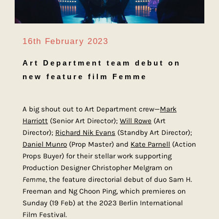
16th February 2023
Art Department team debut on
new feature film Femme
A big shout out to Art Department crew—
Mark
Harriott
(Senior Art Director);
Will Rowe
(Art
Director);
Richard Nik Evans
(Standby Art Director);
Daniel Munro
(Prop Master) and
Kate Parnell
(Action
Props Buyer) for their stellar work supporting
Production Designer Christopher Melgram on
Femme
, the feature directorial debut of duo Sam H.
Freeman and Ng Choon Ping, which premieres on
Sunday (19 Feb) at the 2023 Berlin International
Film Festival.