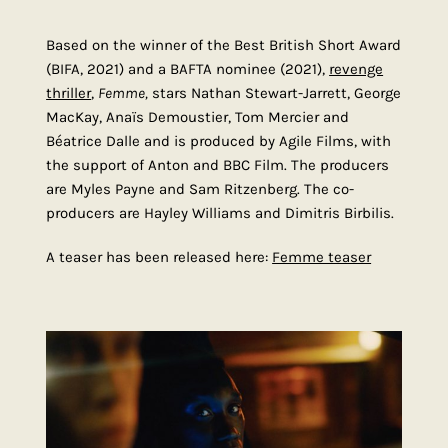
Based on the winner of the Best British Short Award
(BIFA, 2021) and a BAFTA nominee (2021),
revenge
thriller
,
Femme,
stars Nathan Stewart-Jarrett,
George
MacKay
, Anaïs Demoustier, Tom Mercier and
Béatrice Dalle and is produced by Agile Films, with
the support of Anton and BBC Film. The producers
are Myles Payne and Sam Ritzenberg. The co-
producers are Hayley Williams and Dimitris Birbilis.
A teaser has been released here:
Femme teaser