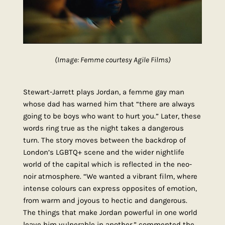
(Image: Femme courtesy Agile Films)
Stewart-Jarrett plays Jordan, a femme gay man
whose dad has warned him that “there are always
going to be boys who want to hurt you.” Later, these
words ring true as the night takes a dangerous
turn. The story moves between the backdrop of
London’s LGBTQ+ scene and the wider nightlife
world of the capital which is reflected in the neo-
noir atmosphere. “We wanted a vibrant film, where
intense colours can express opposites of emotion,
from warm and joyous to hectic and dangerous.
The things that make Jordan powerful in one world
leave him vulnerable in another,” commented the