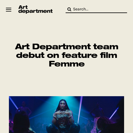
Skip
Search
to
for:
content
HOD
Crew
Baby ArtDept
Art Department team
debut on feature film
Femme