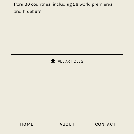
from 30 countries, including 28 world premieres
and 11 debuts.
ALL ARTICLES
HOME
ABOUT
CONTACT