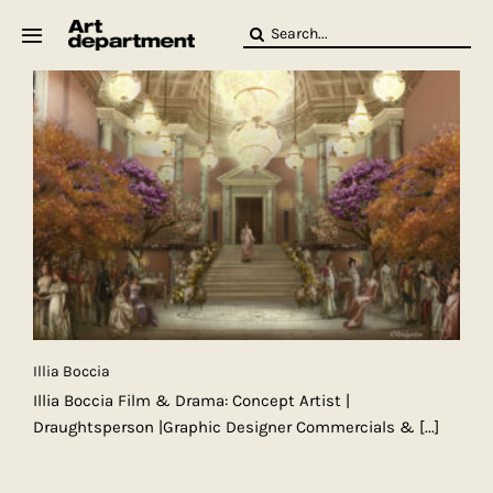
Skip
Search
to
for:
content
HOD
Crew
Baby ArtDept
Illia Boccia
Illia Boccia Film & Drama: Concept Artist |
Draughtsperson |Graphic Designer Commercials &
[...]