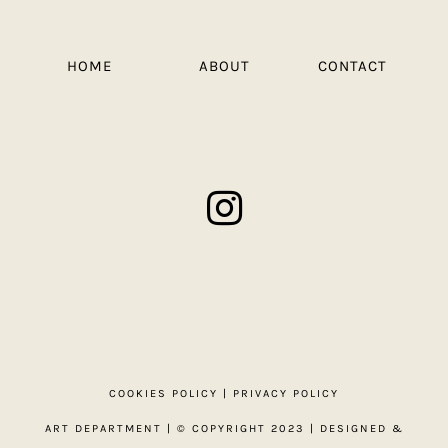
HOME
ABOUT
CONTACT
COOKIES POLICY
|
PRIVACY POLICY
ART DEPARTMENT
| © COPYRIGHT 2023 | DESIGNED &