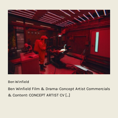
Ben Winfield
Ben Winfield Film & Drama: Concept Artist Commercials
& Content: CONCEPT ARTIST CV
[...]