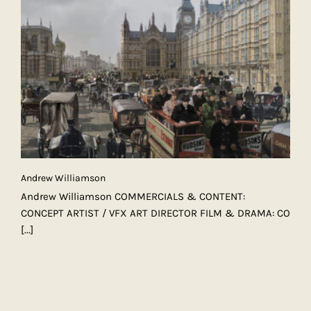
Andrew Williamson
Andrew Williamson COMMERCIALS & CONTENT:
CONCEPT ARTIST / VFX ART DIRECTOR FILM & DRAMA: CO
[...]