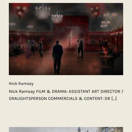
Nick Ramsay
Nick Ramsay FILM & DRAMA: ASSISTANT ART DIRECTOR /
DRAUGHTSPERSON COMMERCIALS & CONTENT: DR
[...]