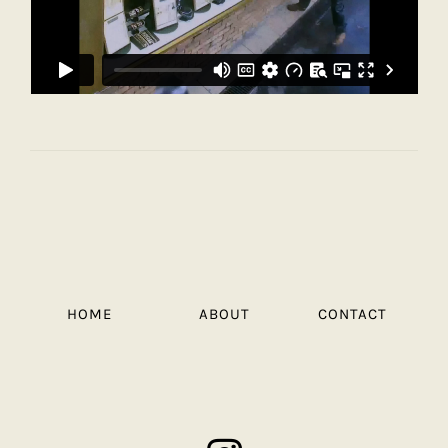
HOME
ABOUT
CONTACT