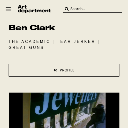
Skip
Search
to
for:
content
Ben Clark
HOD
Crew
Baby ArtDept
THE ACADEMIC | TEAR JERKER |
GREAT GUNS
PROFILE